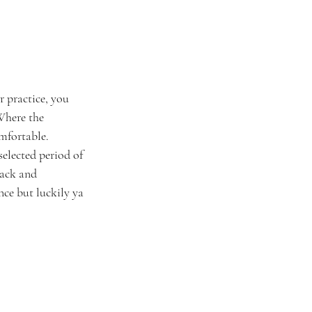
 practice, you 
Where the 
mfortable. 
elected period of 
back and 
ance but luckily ya 