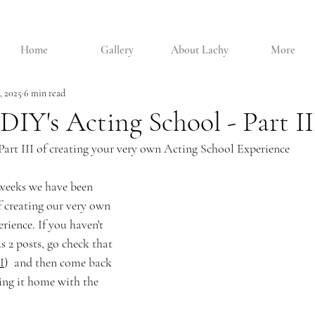
Home
Gallery
About Lachy
More
, 2025
6 min read
DIY's Acting School - Part II
Part III of creating your very own Acting School Experience
 weeks we have been 
f creating our very own 
ience. If you haven't 
s 2 posts, go check that 
I
)  and then come back 
ing it home with the 