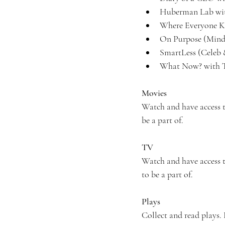
Huberman Lab wit
Where Everyone K
On Purpose (Minds
SmartLess (Celeb 
What Now? with T
Movies
Watch and have access 
be a part of.
TV
Watch and have access to
to be a part of.
Plays
Collect and read plays. 