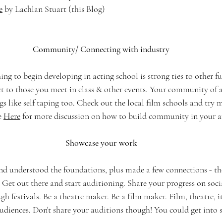
e
 by Lachlan Stuart
(this Blog)
Community/ Connecting with industry
ng to begin developing in acting school is strong ties to other fu
t to those you meet in class & other events. Your community of a
ngs like self taping too. Check out the local film schools and try 
e 
Here
 for more discussion on how to build community in your ar
Showcase your work
nd understood the foundations, plus made a few connections - the
 Get out there and start auditioning. Share your progress on socia
gh festivals. Be a theatre maker. Be a film maker. Film, theatre, i
audiences. Don't share your auditions though! You could get into 