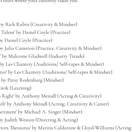
 if thats where your curiosity takes you!
 by Rick Rubin (Creativity & Mindset)
 Talent' by Daniel Coyle (Practice)
by Daniel Coyle (Practice)
 by Julia Cameron (Practice, Creativity & Mindset)
t' by Malcome Gladwell (Industry Trends)
' by Les Chantery (Auditions/ Self-tapes & Mindset)
or' by Les Chantery (Auditions/ Self-tapes & Mindset)
e' by Patsy Rodenburg (Mindset)
 Kwik (Learning)
n Right' by Anthony Meindl (Acting & Creativity)
Job' by Anthony Meindl (Acting, Creativity & Career)
eriment' by Michael A. Singer (Mindset)
 by Judith Weston (Directing & Acting)
rs Thesaurus' by Marina Caldarone & Lloyd-Williams (Acting