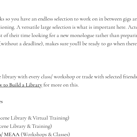
 so you have an endless selection to work on in between gigs an
ning. A versatile large selection is what is important here. Acto
t of their time looking for a new monologue rather than prepar
ithout a deadline), makes sure you'll be ready to go when there 
 library with every class/ workshop or trade with selected friend
 to Build a Library
 for more on this.
es
Scene Library & Virtual Training)
cene Library & Training)
on/ MEAA 
(Workshops & Classes)