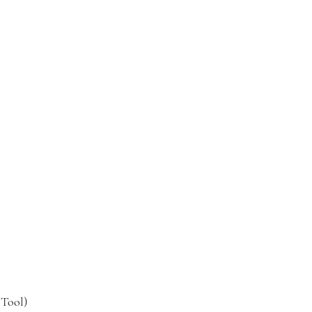
 Tool)