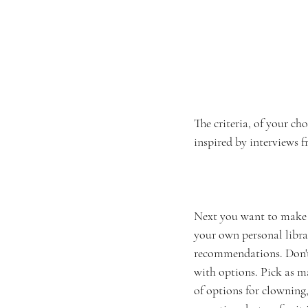
The criteria, of your ch
inspired by interviews f
Next you want to make su
your own personal libra
recommendations. Don't 
with options. Pick as ma
of options for clowning,