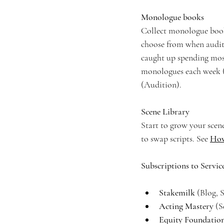
Monologue books
Collect monologue books
choose from when auditio
caught up spending mos
monologues each week (w
(Audition).
Scene Library
Start to grow your scene
to swap scripts. See 
How
Subscriptions to Servic
Stakemilk 
(Blog, 
Acting Mastery 
(S
Equity Foundati