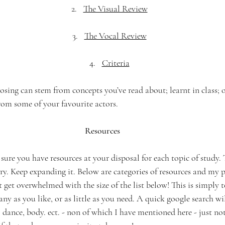
The Visual Review
The Vocal Review
Criteria
oosing can stem from concepts you’ve read about; learnt in class; 
rom some of your favourite actors. 
Resources
re you have resources at your disposal for each topic of study. T
ry. Keep expanding it. Below are categories of resources and my p
get overwhelmed with the size of the list below! This is simply 
ny as you like, or as little as you need. A quick google search wi
 dance, body. ect. - non of which I have mentioned here - just no