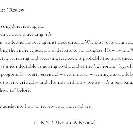
nt / Review
sessing & reviewing our 
 you are practicing, it’s 
r work and mark it against a set criteria. Without reviewing your
ding the entire education with little to no progress. How awful. 
ostly, reviewing and receiving feedback is probably the most unco
 uncomfortable as getting to the end of the "12 months" (eg. of s
 progress. It's pretty essential we commit to watching our work 
ot overly 
critically
 and also not with only
 praise
 - it's a real bal
how to" before. 
e guide into how to review your material see:
R & R
  (Record & Review)