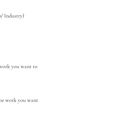
 Industry)
 work you want to 
 the work you want 