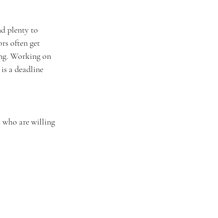
d plenty to 
rs often get 
ing. Working on 
is a deadline 
s who are willing 