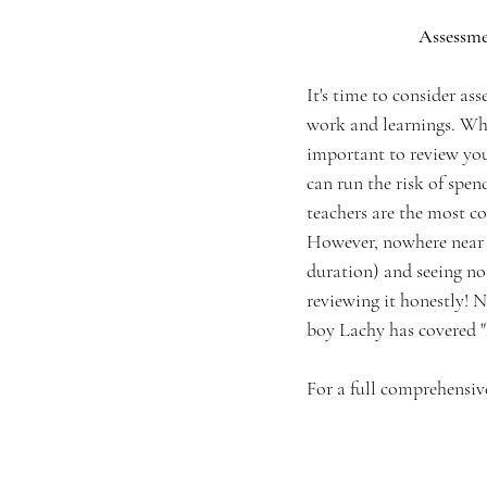
Assessme
It's time to consider as
work and learnings. When
important to review you
can run the risk of spen
teachers are the most c
However, nowhere near as
duration) and seeing no
reviewing it honestly! N
boy Lachy has covered "
For a full comprehensiv