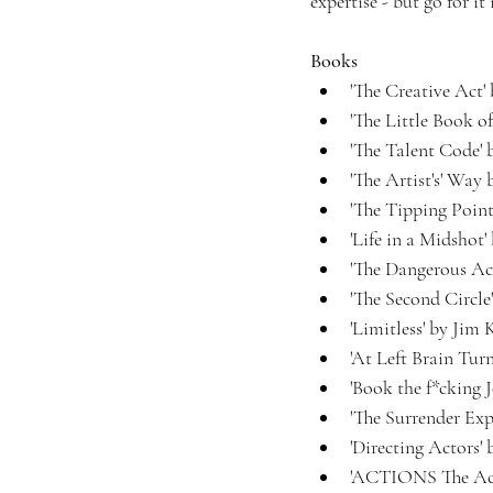
expertise - but go for it
Books
'The Creative Act'
'The Little Book of
'The Talent Code' 
'The Artist's' Way
'The Tipping Poin
'Life in a Midshot
'The Dangerous Act
'The Second Circl
'Limitless' by Jim
'At Left Brain Tur
'Book the f*cking 
'The Surrender Exp
'Directing Actors'
'ACTIONS The Acto