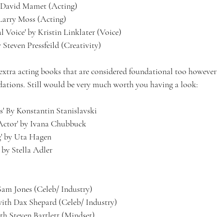
by David Mamet (Acting)
y Larry Moss (Acting)
l Voice' by Kristin Linklater (Voice)
 Steven Pressfeild (Creativity)
xtra acting books that are considered foundational too however 
tions. Still would be very much worth you having a look:
s' By Konstantin Stanislavski
 Actor' by Ivana Chubbuck
g' by Uta Hagen
 by Stella Adler
am Jones (Celeb/ Industry) 
ith Dax Shepard (Celeb/ Industry)
th Steven Bartlett (Mindset)