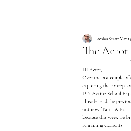
Lachlan Stuart
May 14
The Actor 
Hi Actor,
Over the last couple of
exploring the concept o
DIY Acting School Exper
already read the previou
out now (
Part I
 & 
Part I
because this week we br
remaining elements.