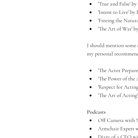
'True and False' 
'Intent to Live' b
'Freeing the Natura
'The Art of War' by
I should mention some e
my personal recommenda
'The Actor Prepare
'The Power of the
'Respect for Actin
'The Art of Acting'
Podcasts
Off Camera with S
Armchair Expert w
Diary of a CEO wi