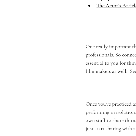
The Actor's Articl
One really important thi
professionals. So connec
essential to you for thi
film makers as well.  Se
Once you've practiced a
performing in isolation.
own stuff to share throu
just start sharing with 