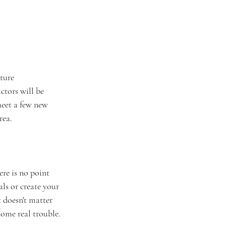
ture 
ctors will be 
meet a few new 
ea. 
re is no point 
ls or create your 
t doesn't matter 
some real trouble.