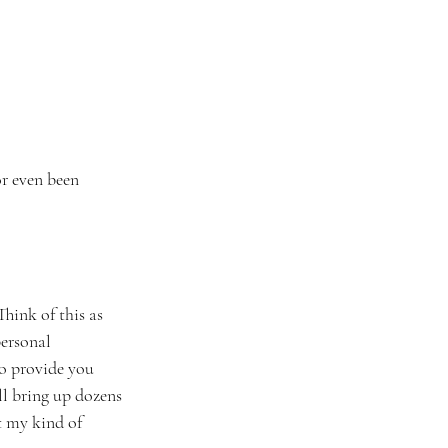
or even been 
hink of this as 
ersonal 
to provide you 
ll bring up dozens 
t my kind of 