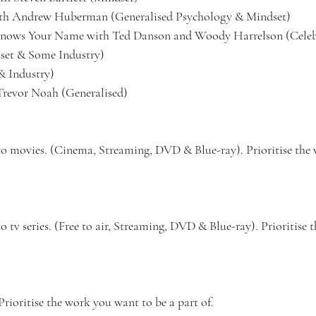
h Andrew Huberman (Generalised Psychology & Mindset)
nows Your Name with Ted Danson and Woody Harrelson (Celeb/
et & Some Industry) 
& Industry) 
revor Noah (Generalised) 
to movies. (Cinema, Streaming, DVD & Blue-ray). Prioritise the
 tv series. (Free to air, Streaming, DVD & Blue-ray). Prioritise
Prioritise the work you want to be a part of.