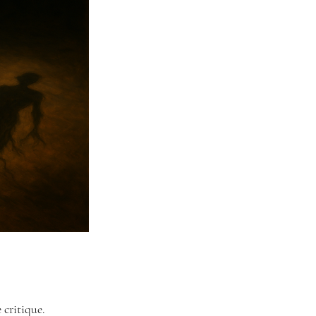
 critique. 