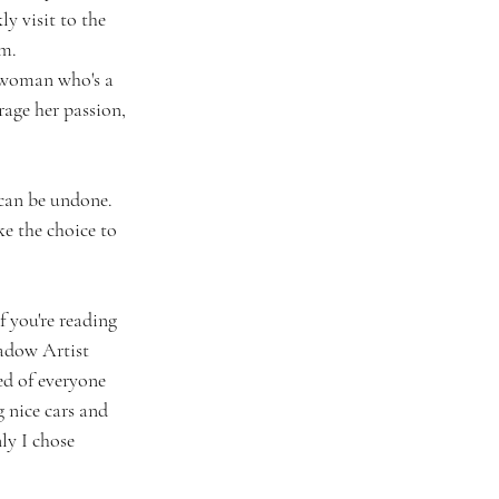
y visit to the 
am.
 woman who's a 
age her passion, 
 can be undone. 
e the choice to 
f you're reading 
hadow Artist 
ed of everyone 
 nice cars and 
ly I chose 