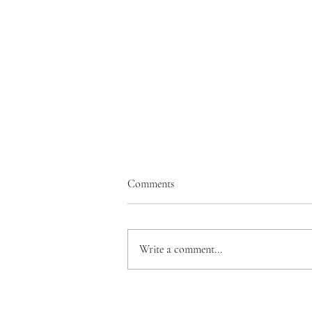
Comments
Write a comment...
The Actor Actually Acts: End of
the Road & The Start of Another