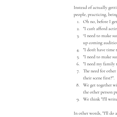
Instead of actually gett
people, practicing, bein
Oh no, before I get
"I can't afford act
“I need to make su
up coming auditio
"I don't have time 
"I need to make su
"I need my family t
The need for other 
their scene first?".
We get together wit
the other person pr
We think "I'll wri
In other words, "I'll do