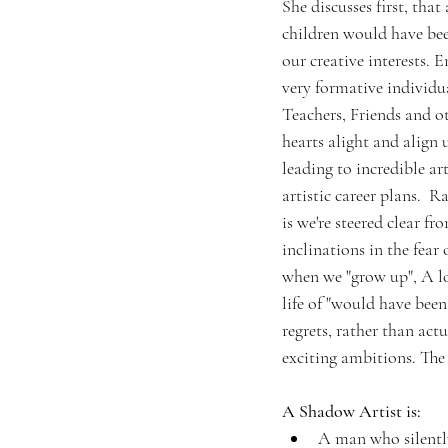
She discusses first, that
children would have be
our creative interests.
very formative individua
Teachers, Friends and o
hearts alight and align 
leading to incredible ar
artistic career plans.  
is we're steered clear fr
inclinations in the fear 
when we "grow up", A lot
life of "would have been
regrets, rather than actu
exciting ambitions. The
A Shadow Artist is: 
A man who silently 