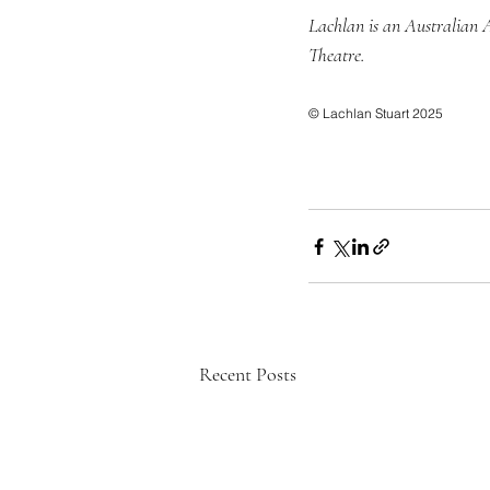
Lachlan is an Australian 
Theatre.
© Lachlan Stuart 2025
Recent Posts