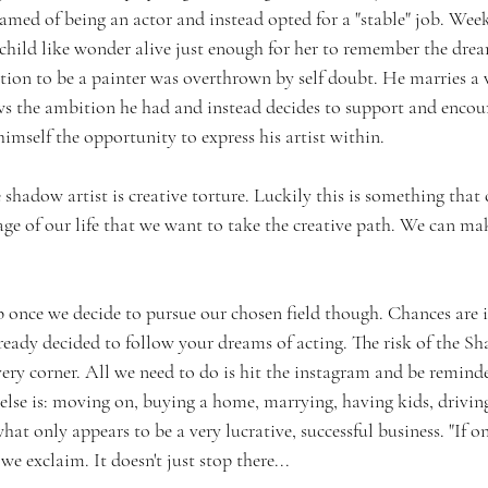
d of being an actor and instead opted for a "stable" job. Weekl
child like wonder alive just enough for her to remember the dre
ion to be a painter was overthrown by self doubt. He marries a
s the ambition he had and instead decides to support and encour
himself the opportunity to express his artist within. 
e shadow artist is creative torture. Luckily this is something that
ge of our life that we want to take the creative path. We can mak
op once we decide to pursue our chosen field though. Chances are i
ready decided to follow your dreams of acting. The risk of the S
ry corner. All we need to do is hit the instagram and be remind
 else is: moving on, buying a home, marrying, having kids, driving
hat only appears to be a very lucrative, successful business. "If on
e exclaim. It doesn't just stop there...