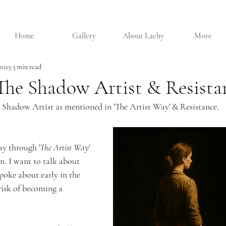
Home
Gallery
About Lachy
More
 2025
3 min read
The Shadow Artist & Resista
 Shadow Artist as mentioned in 'The Artist Way' & Resistance.
y through '
The Artist Way
'
. I want to talk about 
poke about early in the 
risk of becoming a 