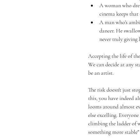
A woman who dreame
cinema keeps that 
A man who's ambit
dancer. He swallow
never truly giving 
Accepting the life of th
We can decide at any sta
be an artist. 
The risk doesn't just st
this, you have indeed al
looms around almost eve
else excelling. Everyone
climbing the ladder of w
something more stable" w