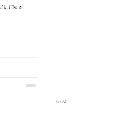
ed in Film & 
See All