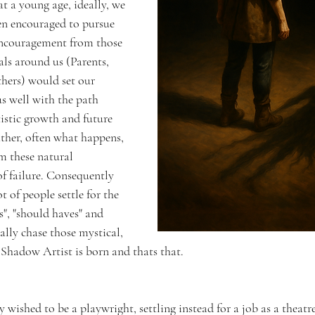
 at a young age, ideally, we 
en encouraged to pursue 
 Encouragement from those 
ls around us (Parents, 
thers) would set our 
us well with the path 
tistic growth and future 
Rather, often what happens, 
om these natural 
of failure. Consequently 
 of people settle for the 
s", "should haves" and 
ally chase those mystical, 
 Shadow Artist is born and thats that. 
wished to be a playwright, settling instead for a job as a theatre