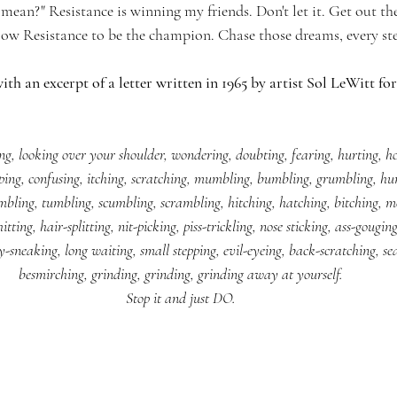
mean?" Resistance is winning my friends. Don't let it. Get out ther
allow Resistance to be the champion. Chase those dreams, every ste
ith an excerpt of a letter written in 1965 by artist Sol LeWitt for
ing, looking over your shoulder, wondering, doubting, fearing, hurting, h
sping, confusing, itching, scratching, mumbling, bumbling, grumbling, hu
bling, tumbling, scumbling, scrambling, hitching, hatching, bitching, m
tting, hair-splitting, nit-picking, piss-trickling, nose sticking, ass-gougin
y-sneaking, long waiting, small stepping, evil-eyeing, back-scratching, se
besmirching, grinding, grinding, grinding away at yourself.
Stop it and just DO.