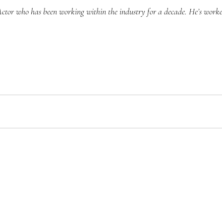
Actor who has been working within the industry for a decade. He’s work