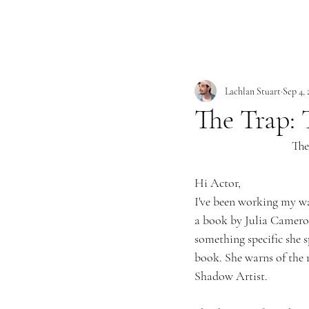
Lachlan Stuart
Sep 4,
The Trap: 
The
Hi Actor,
I've been working my wa
a book by Julia Cameron
something specific she s
book. She warns of the 
Shadow Artist. 