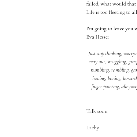
failed, what would that 
Life is too fleeting to 
I'm going to leave you w
Eva Hesse:
Just stop thinking, worry
way out, struggling, gra
numbling, rambling, gam
honing, boning, horse-shi
finger-pointing, alleywa
Talk soon,
Lachy