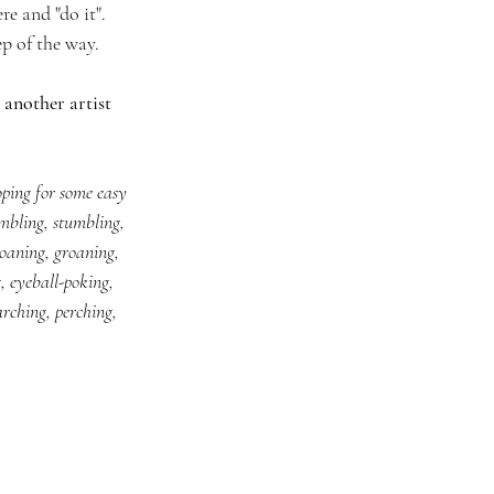
e and "do it". 
p of the way. 
 another artist 
oping for some easy 
mbling, stumbling, 
oaning, groaning, 
g, eyeball-poking, 
arching, perching, 