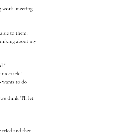
ng work, meeting 
value to them. 
thinking about my 
d."
t a crack."
o wants to do 
 think "I'll let 
y tried and then 