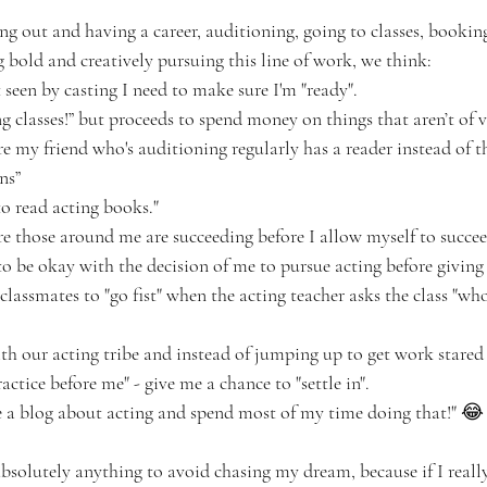
ing out and having a career, auditioning, going to classes, booki
g bold and creatively pursuing this line of work, we think: 
 seen by casting I need to make sure I'm "ready".
ing classes!” but proceeds to spend money on things that aren’t of 
re my friend who's auditioning regularly has a reader instead of 
ns”
to read acting books."
re those around me are succeeding before I allow myself to succee
o be okay with the decision of me to pursue acting before giving i
classmates to "go fist" when the acting teacher asks the class "wh
h our acting tribe and instead of jumping up to get work stared we
actice before me" - give me a chance to "settle in". 
te a blog about acting and spend most of my time doing that!" 😂
 absolutely anything to avoid chasing my dream, because if I reall