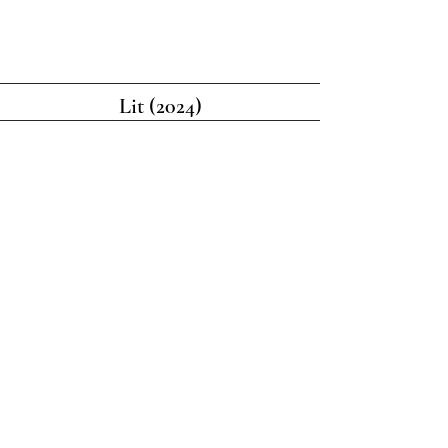
Lit (2024)
Black Tie Optional (2023)