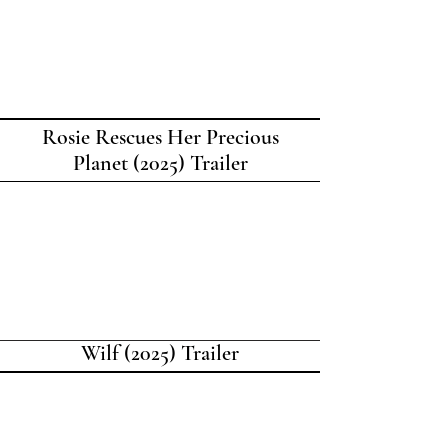
Rosie Rescues Her Precious
Planet (2025) Trailer
Wilf (2025) Trailer