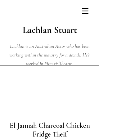
Lachlan Stuart
Lachlan is an Australian Actor who has been
working within the industry for a decade. He’s
worked in Film & Theatre.
El Jannah Charcoal Chicken
Fridge Theif