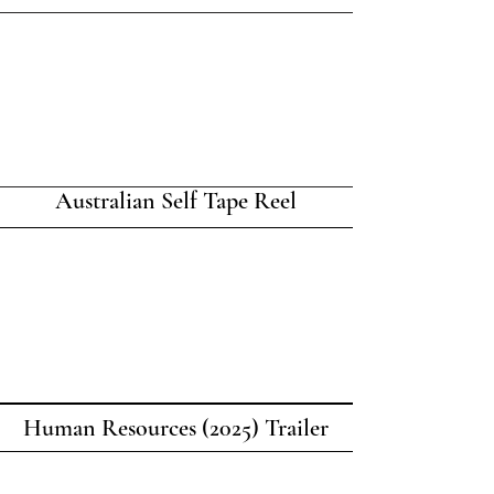
Australian Self Tape Reel
Human Resources (2025) Trailer