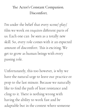
The Actor's Constant Companion. 
Discomfort.
I'm under the belief that every scene/ play/ 
film we work on requires different parts of 
us. Each one can  be seen as a totally new 
skill. So, every role comes with it an expected 
amount of discomfort. This is exciting. We 
get to grow as human beings with every 
passing role. 
Unfortunately, this too however, is why we 
have the natural urge to leave our practice or 
prep to the last minute. Because we naturally 
like to find the path of least resistance and 
cling to it. There is nothing wrong with 
having the ability to work fast and be 
adaptable but in the context where someone 