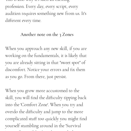
profession. Every day, every script, every 
audition requires something new from us. It's 
different every time.
Another note on the 3 Zones
When you approach any new skill, if you are 
working on the fundamentals, it is likely that 
you are already sitting in that "sweet spot" of 
discomfort. Notice your errors and fix them 
as you go. From there, just persist. 
When you grow more accustomed to the 
skill, you will find the difficulty tipping back 
into the 'Comfort Zone'. When you try and 
overdo the difficulty and jump to the more 
complicated stuff too quickly you might find 
yourself stumbling around in the 'Survival 