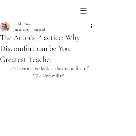
Lachlan Stuart
Jan 11, 2025
3 min read
The Actor's Practice: Why
Discomfort can be Your
Greatest Teacher
Let's have a close look at the discomfort of 
"The Unfamiliar"