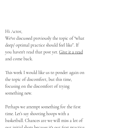
Hi Actor, 
We've discussed previously the topic of "what 
deep/ optimal practice should feel like”. If 
you haven't read that post yet. 
Give it a read
and come back. 
This week I would like us to ponder again on 
the topic of discomfort, but this time, 
focusing on the discomfort of trying 
something new. 
Perhaps we attempt something for the first 
time. Let’s say shooting hoops with a 
basketball. Chances are we will miss a lot of 
our initial shots because it's our first practice 