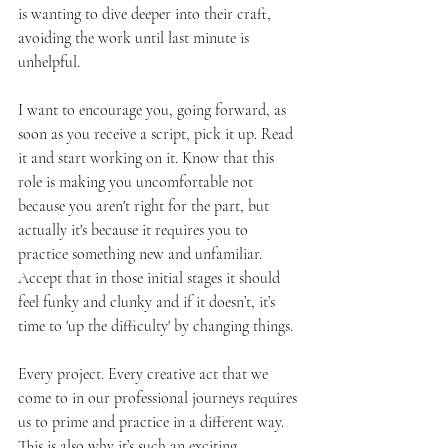
is wanting to dive deeper into their craft, 
avoiding the work until last minute is 
unhelpful. 
I want to encourage you, going forward, as 
soon as you receive a script, pick it up. Read 
it and start working on it. Know that this 
role is making you uncomfortable not 
because you aren't right for the part, but 
actually it's because it requires you to 
practice something new and unfamiliar. 
Accept that in those initial stages it should 
feel funky and clunky and if it doesn’t, it’s 
time to 'up the difficulty' by changing things. 
Every project. Every creative act that we 
come to in our professional journeys requires 
us to prime and practice in a different way. 
This is also why it’s such an exciting 