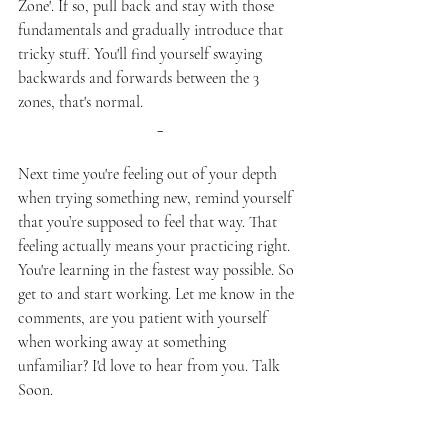
Zone'. If so, pull back and stay with those 
fundamentals and gradually introduce that 
tricky stuff. You'll find yourself swaying 
backwards and forwards between the 3 
zones, that's normal. 
_
Next time you're feeling out of your depth 
when trying something new, remind yourself 
that you’re supposed to feel that way. That 
feeling actually means your practicing right. 
You're learning in the fastest way possible. So 
get to and start working. Let me know in the 
comments, are you patient with yourself 
when working away at something 
unfamiliar? I'd love to hear from you. Talk 
Soon.
Talk soon,