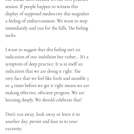
session. If people happen to witness this 
display of supposed mediocrity this magnifies 
a feeling of embarrassment. We want to stop 
immediately and run for the hills. The feeling 
sucks.
I want to suggest that this feeling isn’t an 
indication of our inabilities but rather… It’s a 
symptom of deep practice. It is in itself an 
indication that we are doing it right. The 
very fact that we feel like fools and stumble 3 
or 4 times before we get it right means we are 
making effective, efficient progress. We are 
learning deeply. We should celebrate that!
Don’t run away, look away or leave it to 
another day, persist and lean in to your 
curiosity.