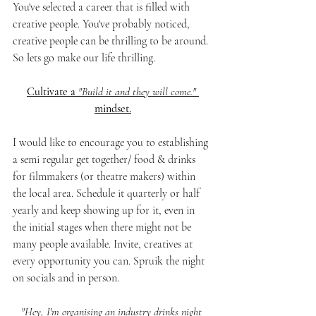
You've selected a career that is filled with 
creative people. You've probably noticed, 
creative people can be thrilling to be around. 
So lets go make our life thrilling. 
Cultivate a 
"Build it and they will come."
mindset.
I would like to encourage you to establishing 
a semi regular get together/ food & drinks 
for filmmakers (or theatre makers) within 
the local area. Schedule it quarterly or half 
yearly and keep showing up for it, even in 
the initial stages when there might not be 
many people available. Invite, creatives at 
every opportunity you can. Spruik the night 
on socials and in person. 
"Hey, I'm organising an industry drinks night 