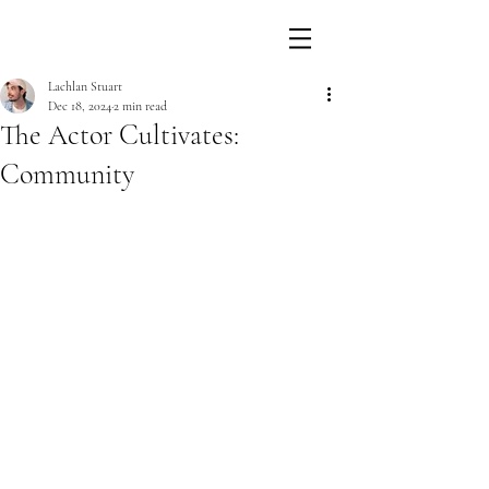
Lachlan Stuart
Dec 18, 2024
2 min read
The Actor Cultivates:
Community