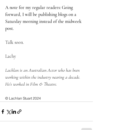
A note for my regular readers: Going 
forward, I will be publishing blogs on a 
Saturday morning instead of the midweek 
post. 
Talk soon.
Lachy
Lachlan is an Australian Actor who has been 
working within the industry nearing a decade. 
He’s worked in Film & Theatre.
© Lachlan Stuart 2024