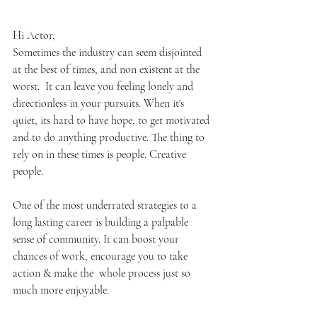
Hi Actor,
Sometimes the industry can seem disjointed 
at the best of times, and non existent at the 
worst.  It can leave you feeling lonely and 
directionless in your pursuits. When it's 
quiet, its hard to have hope, to get motivated 
and to do anything productive. The thing to 
rely on in these times is people. Creative 
people.
One of the most underrated strategies to a 
long lasting career is building a palpable 
sense of community. It can boost your 
chances of work, encourage you to take 
action & make the  whole process just so 
much more enjoyable. 