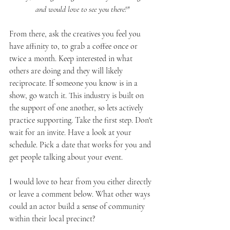
and would love to see you there!"
From there, ask the creatives you feel you 
have affinity to, to grab a coffee once or 
twice a month. Keep interested in what 
others are doing and they will likely 
reciprocate. If someone you know is in a 
show, go watch it. This industry is built on 
the support of one another, so lets actively 
practice supporting. Take the first step. Don't 
wait for an invite. Have a look at your 
schedule. Pick a date that works for you and 
get people talking about your event. 
I would love to hear from you either directly 
or leave a comment below. What other ways 
could an actor build a sense of community 
within their local precinct? 