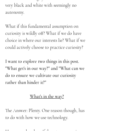
very black and white with seemingly no 
autonomy.
What if this fundamental assumption on 
curiosity is wildly off? What if we do have 
choice in where our interests lie? What if we 
could actively choose to practice curiosity? 
I want to explore two things in this post. 
"What get's in our way?" and "What can we 
do to ensure we cultivate our curiosity 
rather than hinder it?"
What's in the way?
The Answer: Plenty. One reason though, has 
to do with how we use technology.