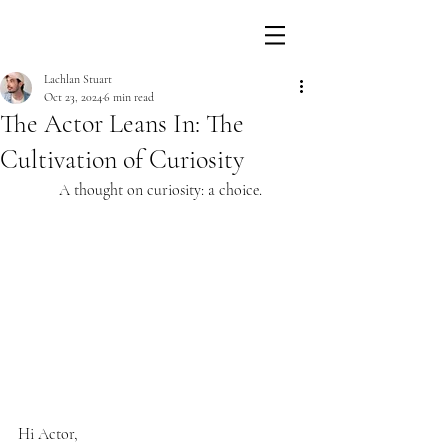
Lachlan Stuart
Oct 23, 2024
6 min read
The Actor Leans In: The
Cultivation of Curiosity
A thought on curiosity: a choice.
Hi Actor,