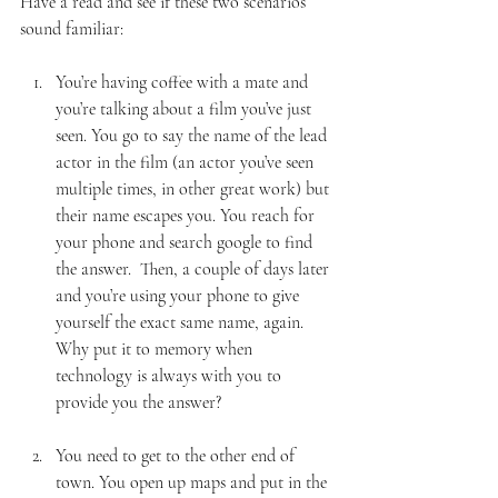
Have a read and see if these two scenarios 
sound familiar:
You’re having coffee with a mate and 
you’re talking about a film you’ve just 
seen. You go to say the name of the lead 
actor in the film (an actor you’ve seen 
multiple times, in other great work) but 
their name escapes you. You reach for 
your phone and search google to find 
the answer.  Then, a couple of days later 
and you’re using your phone to give 
yourself the exact same name, again. 
Why put it to memory when 
technology is always with you to 
provide you the answer?                         
You need to get to the other end of 
town. You open up maps and put in the 