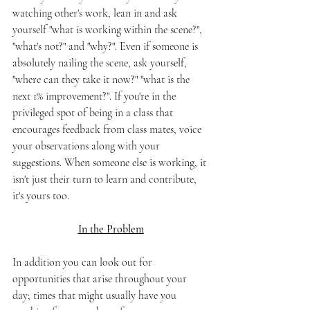
watching other's work, lean in and ask 
yourself "what is working within the scene?", 
"what's not?" and "why?". Even if someone is 
absolutely nailing the scene, ask yourself, 
"where can they take it now?" "what is the 
next 1% improvement?". If you're in the 
privileged spot of being in a class that 
encourages feedback from class mates, voice 
your observations along with your 
suggestions. When someone else is working, it 
isn't just their turn to learn and contribute, 
it's yours too. 
In the Problem
In addition you can look out for 
opportunities that arise throughout your 
day; times that might usually have you 