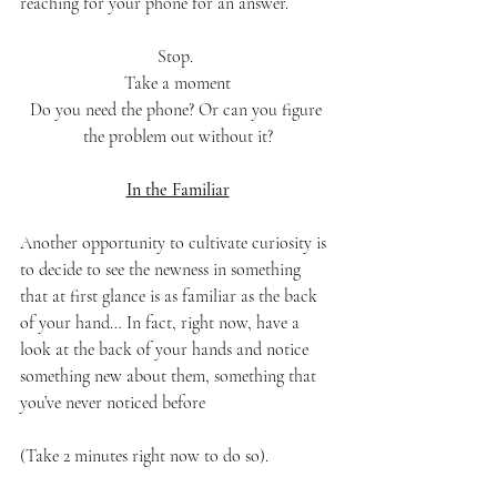
reaching for your phone for an answer. 
Stop. 
Take a moment
Do you need the phone? Or can you figure 
the problem out without it?
In the Familiar
Another opportunity to cultivate curiosity is 
to decide to see the newness in something 
that at first glance is as familiar as the back 
of your hand… In fact, right now, have a 
look at the back of your hands and notice 
something new about them, something that 
you’ve never noticed before 
(Take 2 minutes right now to do so). 