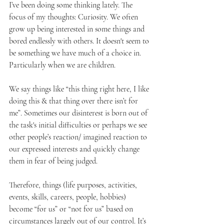
I’ve been doing some thinking lately. The 
focus of my thoughts: Curiosity. We often 
grow up being interested in some things and 
bored endlessly with others. It doesn't seem to 
be something we have much of a choice in. 
Particularly when we are children.
We say things like “this thing right here, I like 
doing this & that thing over there isn’t for 
me”. Sometimes our disinterest is born out of 
the task's initial difficulties or perhaps we see 
other people’s reaction/ imagined reaction to 
our expressed interests and quickly change 
them in fear of being judged.  
Therefore, things (life purposes, activities, 
events, skills, careers, people, hobbies) 
become “for us” or “not for us” based on 
circumstances largely out of our control. It’s 