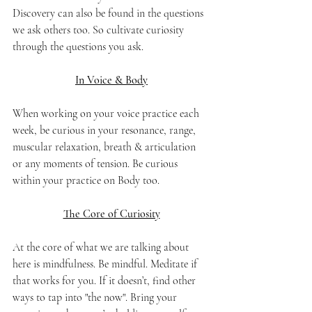
Discovery can also be found in the questions 
we ask others too. So cultivate curiosity 
through the questions you ask.
In Voice & Body
When working on your voice practice each 
week, be curious in your resonance, range, 
muscular relaxation, breath & articulation 
or any moments of tension. Be curious 
within your practice on Body too.
The Core of Curiosity
At the core of what we are talking about 
here is mindfulness. Be mindful. Meditate if 
that works for you. If it doesn’t, find other 
ways to tap into "the now". Bring your 