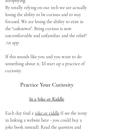
atrophying. 
By totally relying on our tech we are actually 
losing the ability to be curious and to stay 
focused. We are losing the ability to exist in 
the “unknown”. Being curious is now 
uncomfortable and unfamiliar and the relief? 
An app.
If this sounds like you and you want to do 
something about it, I’d start up a practice of 
curiosity.
Practice Your Curiosity
In a Joke or Riddle
Each day find a 
joke or riddle
 (I see the irony 
in linking a website here - you could buy a 
joke book instead). Read the question and 