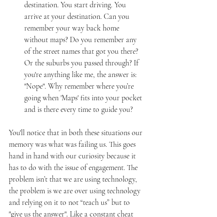
destination. You start driving. You 
arrive at your destination. Can you 
remember your way back home 
without maps? Do you remember any 
of the street names that got you there? 
Or the suburbs you passed through? If 
you're anything like me, the answer is: 
"Nope". Why remember where you’re 
going when 'Maps' fits into your pocket 
and is there every time to guide you?
You'll notice that in both these situations our 
memory was what was failing us. This goes 
hand in hand with our curiosity because it 
has to do with the issue of engagement. The 
problem isn’t that we are using technology, 
the problem is we are over using technology 
and relying on it to not “teach us” but to 
"give us the answer". Like a constant cheat 