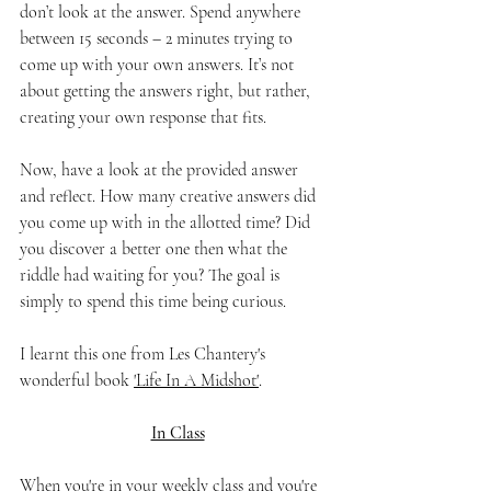
don’t look at the answer. Spend anywhere 
between 15 seconds – 2 minutes trying to 
come up with your own answers. It’s not 
about getting the answers right, but rather, 
creating your own response that fits. 
Now, have a look at the provided answer 
and reflect. How many creative answers did 
you come up with in the allotted time? Did 
you discover a better one then what the 
riddle had waiting for you? The goal is 
simply to spend this time being curious. 
I learnt this one from Les Chantery's 
wonderful book 
'Life In A Midshot'
. 
In Class
When you're in your weekly class and you're 