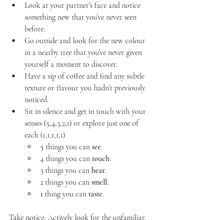
Look at your partner’s face and notice 
something new that you’ve never seen 
before. 
Go outside and look for the new colour 
in a nearby tree that you’ve never given 
yourself a moment to discover. 
Have a sip of coffee and find any subtle 
texture or flavour you hadn’t previously 
noticed.
Sit in silence and get in touch with your 
senses (5,4,3,2,1) 0r explore just one of 
each (1,1,1,1,1) 
5
 things you can 
see
.
4 things you can 
touch
.
3 things you can 
hear
.
2 things you can 
smell
.
1 
thing you can 
taste
.
Take notice. Actively look for the unfamiliar. 