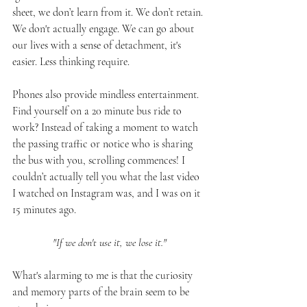
sheet, we don’t learn from it. We don’t retain. 
We don't actually engage. We can go about 
our lives with a sense of detachment, it's 
easier. Less thinking require. 
Phones also provide mindless entertainment. 
Find yourself on a 20 minute bus ride to 
work? Instead of taking a moment to watch 
the passing traffic or notice who is sharing 
the bus with you, scrolling commences! I 
couldn’t actually tell you what the last video 
I watched on Instagram was, and I was on it 
15 minutes ago. 
"If we don't use it, we lose it."
What's alarming to me is that the curiosity 
and memory parts of the brain seem to be 