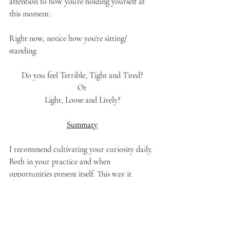
attention to how you’re holding yourself at 
this moment. 
Right now, notice how you're sitting/ 
standing:
Do you feel Terrible, Tight and Tired?
Or
Light, Loose and Lively?
Summary
I recommend cultivating your curiosity daily. 
Both in your practice and when 
opportunities present itself. This way it 
becomes a habit. Attach it to your daily 
practice. It doesn't have to be a long practice 
either. Just one joke. Or 2 minutes of 
mindfulness. 