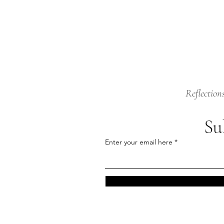
Reflection
Su
Enter your email here