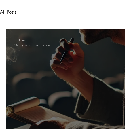
All Posts
Lachlan Stuart
Oct 23, 2024
6 min read