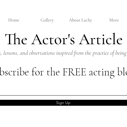
Home
Gallery
About Lachy
More
The Actor's Article
s, lessons, and observations inspired from the practice of being
bscribe for the FREE acting bl
Sign Up