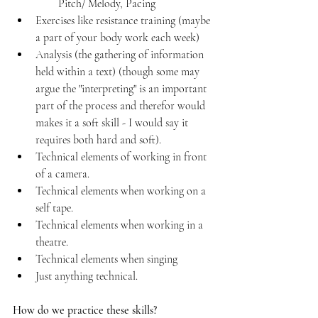
Pitch/ Melody, Pacing
Exercises like resistance training (maybe 
a part of your body work each week)
Analysis (the gathering of information 
held within a text) (though some may 
argue the "interpreting" is an important 
part of the process and therefor would 
makes it a soft skill - I would say it 
requires both hard and soft).
Technical elements of working in front 
of a camera.
Technical elements when working on a 
self tape.
Technical elements when working in a 
theatre. 
Technical elements when singing
Just anything technical.
How do we practice these skills?