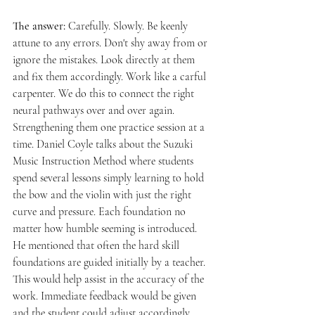
The answer: 
Carefully. Slowly. Be keenly 
attune to any errors. Don't shy away from or 
ignore the mistakes. Look directly at them 
and fix them accordingly. Work like a carful 
carpenter. We do this to connect the right 
neural pathways over and over again. 
Strengthening them one practice session at a 
time. Daniel Coyle talks about the Suzuki 
Music Instruction Method where students 
spend several lessons simply learning to hold 
the bow and the violin with just the right 
curve and pressure. Each foundation no 
matter how humble seeming is introduced. 
He mentioned that often the hard skill 
foundations are guided initially by a teacher. 
This would help assist in the accuracy of the 
work. Immediate feedback would be given 
and the student could adjust accordingly. 