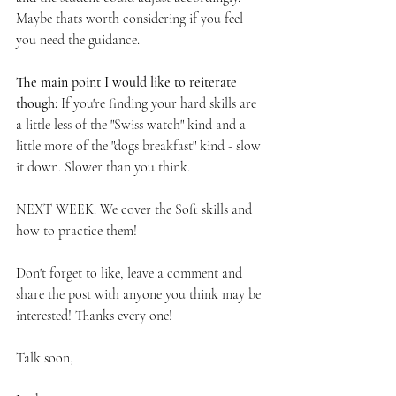
Maybe thats worth considering if you feel 
you need the guidance. 
The main point I would like to reiterate 
though: 
If you're finding your hard skills are 
a little less of the "Swiss watch" kind and a 
little more of the "dogs breakfast" kind - slow 
it down. Slower than you think. 
NEXT WEEK: We cover the Soft skills and 
how to practice them! 
Don't forget to like, leave a comment and 
share the post with anyone you think may be 
interested! Thanks every one!
Talk soon,