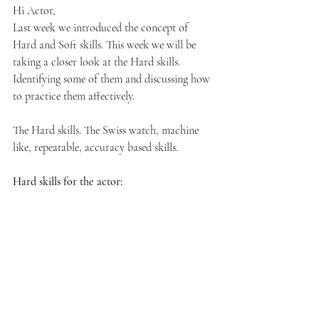
Hi Actor,
Last week we introduced the concept of 
Hard and Soft skills. This week we will be 
taking a closer look at the Hard skills. 
Identifying some of them and discussing how 
to practice them affectively. 
The Hard skills. The Swiss watch, machine 
like, repeatable, accuracy based skills. 
Hard skills for the actor: