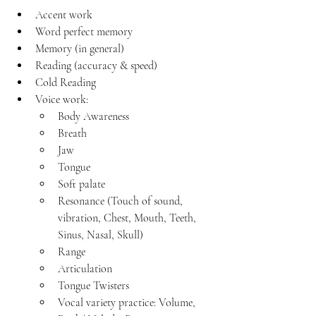
Accent work
Word perfect memory
Memory (in general)
Reading (accuracy & speed)
Cold Reading
Voice work: 
Body Awareness
Breath 
Jaw
Tongue
Soft palate
Resonance (Touch of sound, 
vibration, Chest, Mouth, Teeth, 
Sinus, Nasal, Skull)
Range
Articulation
Tongue Twisters
Vocal variety practice: Volume, 