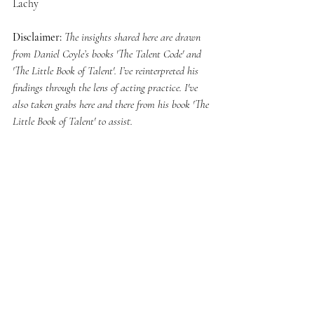
Lachy
Disclaimer:
The insights shared here are drawn 
from Daniel Coyle’s books 'The Talent Code' and 
'The Little Book of Talent'. I’ve reinterpreted his 
findings through the lens of acting practice. I've 
also taken grabs here and there from his book 'The 
Little Book of Talent' to assist.
Lachlan is an Australian Actor who has been 
working within the industry for a decade. He’s 
worked in Film & Theatre.
© Lachlan Stuart 2025