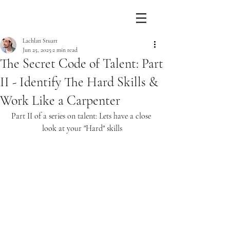
Lachlan Stuart
Jun 25, 2025
2 min read
The Secret Code of Talent: Part
II - Identify The Hard Skills &
Work Like a Carpenter
Part II of a series on talent: Lets have a close 
look at your "Hard" skills