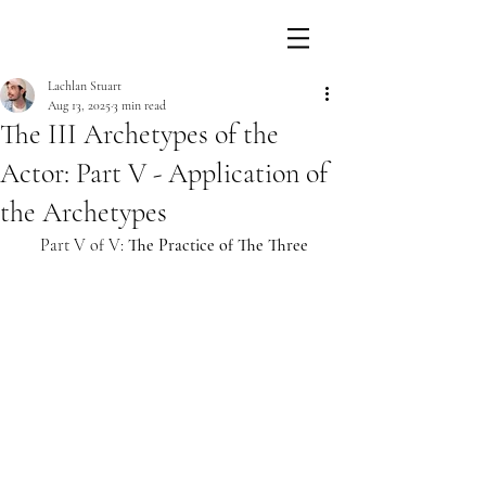
Lachlan Stuart
Aug 13, 2025
3 min read
The III Archetypes of the
Actor: Part V - Application of
the Archetypes
Part V of V: 
The Practice of The Three