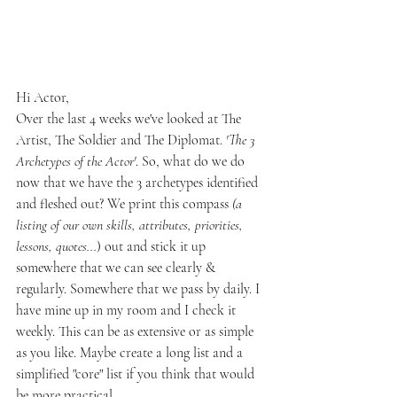
Hi Actor,
Over the last 4 weeks we've looked at The 
Artist, The Soldier and The Diplomat. 
'The 3 
Archetypes of the Actor'
. So, what do we do 
now that we have the 3 archetypes identified 
and fleshed out? We print this compass
 (a 
listing of our own skills, attributes, priorities, 
lessons, quotes...
) out and stick it up 
somewhere that we can see clearly & 
regularly. Somewhere that we pass by daily. I 
have mine up in my room and I check it 
weekly. This can be as extensive or as simple 
as you like. Maybe create a long list and a 
simplified "core" list if you think that would 
be more practical. 