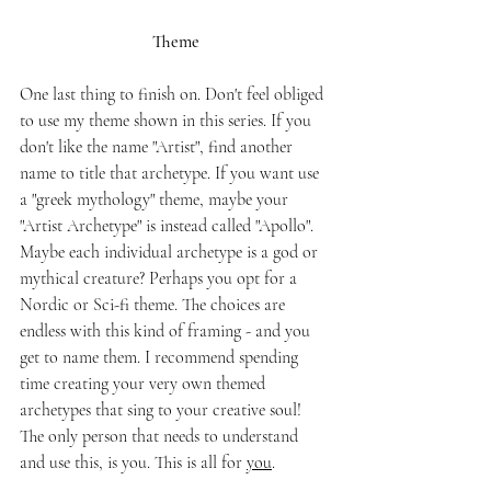
Theme
One last thing to finish on. Don't feel obliged 
to use my theme shown in this series. If you 
don't like the name "Artist", find another 
name to title that archetype. If you want use 
a "greek mythology" theme, maybe your 
"Artist Archetype" is instead called "Apollo". 
Maybe each individual archetype is a god or 
mythical creature? Perhaps you opt for a 
Nordic or Sci-fi theme. The choices are 
endless with this kind of framing - and you 
get to name them. I recommend spending 
time creating your very own themed 
archetypes that sing to your creative soul! 
The only person that needs to understand 
and use this, is you. This is all for 
you
. 