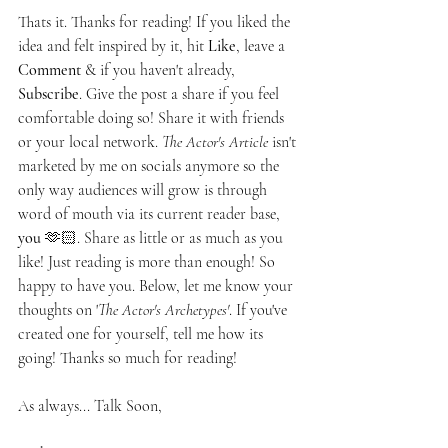
Thats it. Thanks for reading! If you liked the 
idea and felt inspired by it, hit 
Like
, leave a 
Comment
 & if you haven't already, 
Subscribe
. Give the post a share if you feel 
comfortable doing so! Share it with friends 
or your local network. 
The Actor's Article 
isn't 
marketed by me on socials anymore so the 
only way audiences will grow is through 
word of mouth via its current reader base, 
you
 🫶🏻. Share as little or as much as you 
like! Just reading is more than enough! So 
happy to have you. Below, let me know your 
thoughts on '
The Actor's Archetypes'
. If you've 
created one for yourself, tell me how its 
going! Thanks so much for reading!
As always... Talk Soon,