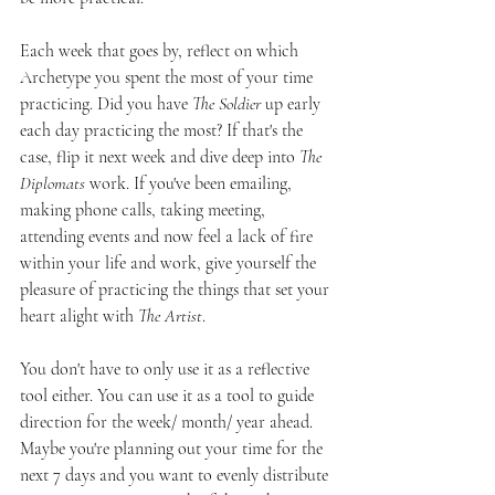
Each week that goes by, reflect on which 
Archetype you spent the most of your time 
practicing. Did you have 
The Soldier
 up early 
each day practicing the most? If that's the 
case, flip it next week and dive deep into 
The 
Diplomats
 work. If you've been emailing, 
making phone calls, taking meeting, 
attending events and now feel a lack of fire 
within your life and work, give yourself the 
pleasure of practicing the things that set your 
heart alight with 
The Artist
. 
You don't have to only use it as a reflective 
tool either. You can use it as a tool to guide 
direction for the week/ month/ year ahead. 
Maybe you're planning out your time for the 
next 7 days and you want to evenly distribute 