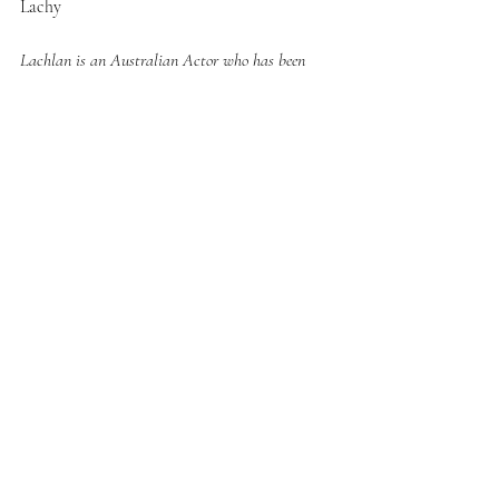
Lachy
Lachlan is an Australian Actor who has been 
working within the industry for a decade. He’s 
worked in Film & Theatre.
© Lachlan Stuart 2025
Recent Posts
See All