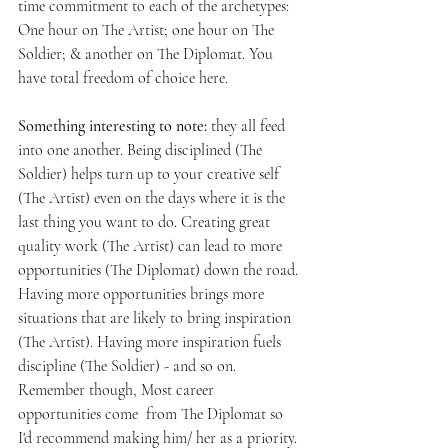
time commitment to each of the archetypes: 
One hour on The Artist; one hour on The 
Soldier; & another on The Diplomat. You 
have total freedom of choice here. 
Something interesting to note:
 they all feed 
into one another. Being disciplined (The 
Soldier) helps turn up to your creative self 
(The Artist) even on the days where it is the 
last thing you want to do. Creating great 
quality work (The Artist) can lead to more 
opportunities (The Diplomat) down the road. 
Having more opportunities brings more 
situations that are likely to bring inspiration 
(The Artist). Having more inspiration fuels 
discipline (The Soldier) - and so on. 
Remember
though, Most career 
opportunities come  from The Diplomat so 
I'd recommend making him/ her as a priority.