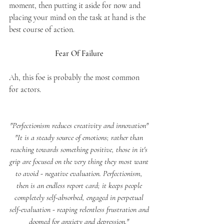
moment, then putting it aside for now and 
placing your mind on the task at hand is the 
best course of action. 
Fear Of Failure 
Ah, this foe is probably the most common 
for actors. 
"Perfectionism reduces creativity and innovation" 
"It is a steady source of emotions; rather than 
reaching towards something positive, those in it's 
grip are focused on the very thing they most want 
to avoid - negative evaluation. Perfectionism, 
then is an endless report card; it keeps people 
completely self-absorbed, engaged in perpetual 
self-evaluation - reaping relentless frustration and 
doomed for anxiety and depression."