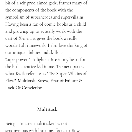
bit of a self proclaimed geek, frames many of 
the components of the book with the 
symbolism of superheroes and supervillains. 
Having been a fan of comic books as a child 
and growing up to actually work with the 
cast of X-men, it gives the book a really 
wonderful framework. I also love thinking of 
our unique abilities and skills as 
"superpowers". It lights a fire in my heart for 
the little creative kid in me. The next part is 
what Kwik refers to as "The Super Villains of 
Flow". 
Multitask
, 
Stress
, 
Fear of Failure
 & 
Lack Of Conviction
. 
Multitask
Being a "master multitasker" is not 
synonymous with learning, focus or flow. 