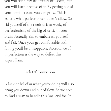
you will definitely be literally bruised!!!) but 
you will learn because of it. By getting out of 
your comfort zone you can grow. This is 
exactly what perfectionism doesn't allow. So 
rid yourself of the result driven work, of 
perfectionism, of the big ol' critic in your 
brain. Actually aim to embarrass yourself 
and fail. Once your get comfortable with 
failing you'll be unstoppable. Acceptance of 
imperfection is the way to defeat this 
supervillain. 
Lack Of Conviction 
A lack of belief in what you're doing will also 
bring you down and out of flow. So we need 
to find a way to handle this final evil foe. If 
you don't believe you're going to achieve the 
goal set out to you, you pretty well guarantee 