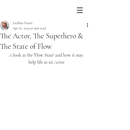
Lachlan Stuart
Apr 16, 2025
10 min read
The Actor, The Superhero &
The State of Flow
A look at the 'Flow State' and how it may 
help life as an Actor