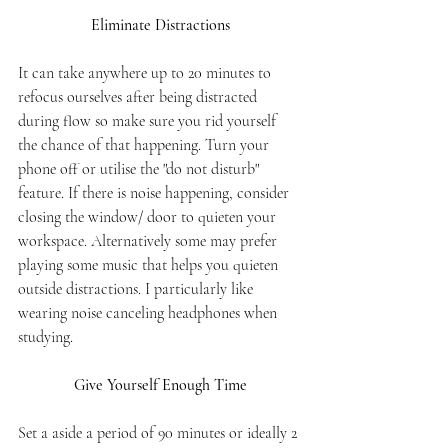
Eliminate Distractions
It can take anywhere up to 20 minutes to 
refocus ourselves after being distracted 
during flow so make sure you rid yourself 
the chance of that happening. Turn your 
phone off or utilise the "do not disturb" 
feature. If there is noise happening, consider 
closing the window/ door to quieten your 
workspace. Alternatively some may prefer 
playing some music that helps you quieten 
outside distractions. I particularly like 
wearing noise canceling headphones when 
studying. 
Give Yourself Enough Time
Set a aside a period of 90 minutes or ideally 2 