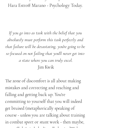
Hara Estroff Marano - Psychology Today. 
If you go into as task with the belief that you 
absolutely must perform this task perfectly and 
that failure will be devastating, you're going to be 
so focused on not failing that you'll never get into 
a state where you can truly excel.
Jim Kwik
The zone of discomfort is all about making 
mistakes and correcting and reaching and 
falling and getting back up. You're 
committing to yourself that you will indeed 
get bruised (metaphorically speaking of 
course - unless you are talking about training 
in combat sport or stunt work - then maybe, 