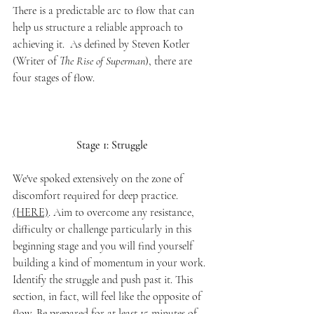
There is a predictable arc to flow that can 
help us structure a reliable approach to 
achieving it.  As defined by Steven Kotler 
(Writer of 
The Rise of Superman
), there are 
four stages of flow. 
Stage 1: Struggle
We've spoked extensively on the zone of 
discomfort required for deep practice. 
(HERE)
. Aim to overcome any resistance, 
difficulty or challenge particularly in this 
beginning stage and you will find yourself 
building a kind of momentum in your work. 
Identify the struggle and push past it. This 
section, in fact, will feel like the opposite of 
flow. Be prepared for at least 15 minutes of 