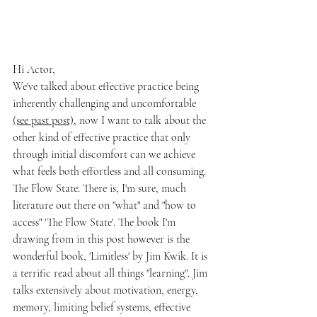
Hi Actor,
We've talked about effective practice being 
inherently challenging and uncomfortable 
(see past post)
, now I want to talk about the 
other kind of effective practice that only 
through initial discomfort can we achieve 
what feels both effortless and all consuming. 
The Flow State. There is, I'm sure, much 
literature out there on "what" and "how to 
access" 'The Flow State'. The book I'm 
drawing from in this post however is the 
wonderful book, 'Limitless' by Jim Kwik. It is 
a terrific read about all things "learning". Jim 
talks extensively about motivation, energy, 
memory, limiting belief systems, effective 