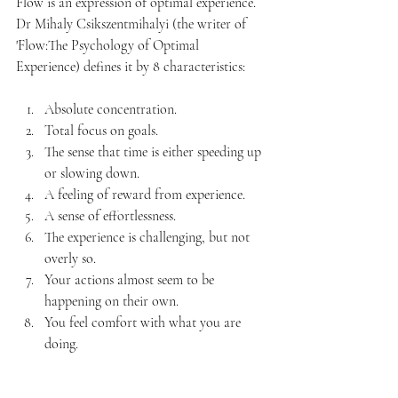
Flow is an expression of optimal experience. 
Dr Mihaly Csikszentmihalyi (the writer of 
'Flow:The Psychology of Optimal 
Experience) defines it by 8 characteristics:
Absolute concentration.
Total focus on goals.
The sense that time is either speeding up 
or slowing down.
A feeling of reward from experience.
A sense of effortlessness.
The experience is challenging, but not 
overly so.
Your actions almost seem to be 
happening on their own.
You feel comfort with what you are 
doing.