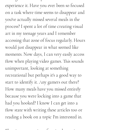
experience it. Have you ever been so focused 
on a task where time seems to disappear and 
you've actually missed several meals in the 
process? I spent a lot of time creating visual 
art in my teenage years and I remember 
accessing that zone of focus regularly. Hours 
would just disappear in what seemed like 
moments. Now days, I can very easily access 
flow when playing video games. This sounds 
unimportant, looking at something 
recreational but perhaps it's a good way to 
start to identify it. Any gamers out there? 
How many meals have you missed entirely 
because you were locking into a game that 
had you hooked? I know I can get into a 
flow state with writing these articles too or 
reading a book on a topic I'm interested in. 