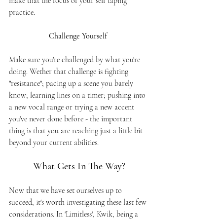
make that the focus of your self taping 
practice.
Challenge Yourself 
Make sure you're challenged by what you're 
doing. Wether that challenge is fighting 
"resistance"; pacing up a scene you barely 
know; learning lines on a timer; pushing into 
a new vocal range or trying a new accent 
you've never done before - the important 
thing is that you are reaching just a little bit 
beyond your current abilities. 
What Gets In The Way?
Now that we have set ourselves up to 
succeed, it's worth investigating these last few 
considerations. In 'Limitless', Kwik, being a 