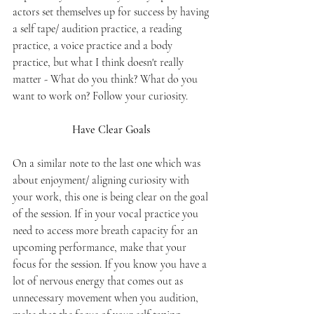
actors set themselves up for success by having 
a self tape/ audition practice, a reading 
practice, a voice practice and a body 
practice, but what I think doesn't really 
matter - What do you think? What do you 
want to work on? Follow your curiosity.
Have Clear Goals 
On a similar note to the last one which was 
about enjoyment/ aligning curiosity with 
your work, this one is being clear on the goal 
of the session. If in your vocal practice you 
need to access more breath capacity for an 
upcoming performance, make that your 
focus for the session. If you know you have a 
lot of nervous energy that comes out as 
unnecessary movement when you audition, 