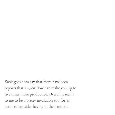
Kwik goes onto say that there have been 
reports that suggest flow can make you up to 
five times more productive. Overall it seems 
to me to be a pretty invaluable too for an 
actor to consider having in their toolkit. 