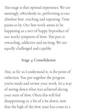
This stage is that optimal experience. We are 
seemingly, effortlessly so, performing at our 
absolute best, reaching and repeating. Time 
passes us by. Our best work seems to be 
happening as a sort of happy byproduct of 
our work/ symptom of flow. This part is 
rewarding, addictive and exciting. We are 
equally challenged and capable. 
Stage 4: Consolidation 
This, as far as I understand it, is the point of 
reflection. You put together the progress 
you've made and review your work. Its a way 
of noting down what was achieved during 
your state of flow. Often this will feel 
disappointing or a bit of a let down, now 
that the high of the flow state has come to a 