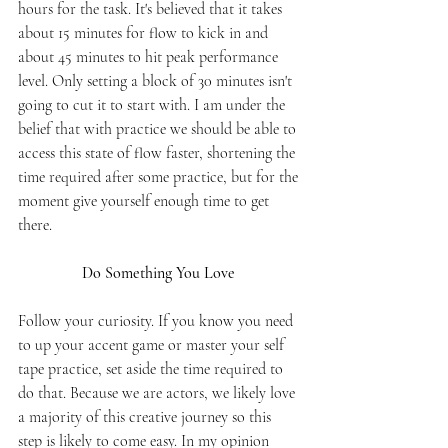
hours for the task. It's believed that it takes 
about 15 minutes for flow to kick in and 
about 45 minutes to hit peak performance 
level. Only setting a block of 30 minutes isn't 
going to cut it to start with. I am under the 
belief that with practice we should be able to 
access this state of flow faster, shortening the 
time required after some practice, but for the 
moment give yourself enough time to get 
there.
Do Something You Love 
Follow your curiosity. If you know you need 
to up your accent game or master your self 
tape practice, set aside the time required to 
do that. Because we are actors, we likely love 
a majority of this creative journey so this 
step is likely to come easy. In my opinion 