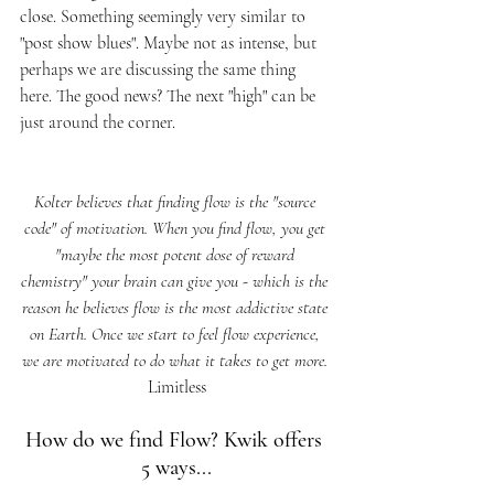
close. Something seemingly very similar to 
"post show blues". Maybe not as intense, but 
perhaps we are discussing the same thing 
here. The good news? The next "high" can be 
just around the corner. 
Kolter believes that finding flow is the "source 
code" of motivation. When you find flow, you get 
"maybe the most potent dose of reward 
chemistry" your brain can give you - which is the 
reason he believes flow is the most addictive state 
on Earth. Once we start to feel flow experience, 
we are motivated to do what it takes to get more. 
Limitless
How do we find Flow? Kwik offers 
5 ways...