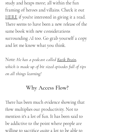
study and heaps more; all within the fun 
framing of heroes and villains. Check it out 
HERE
 if you're interested in giving it a read. 
There seems to have been a new release of the 
same book with new considerations 
surrounding AI too. Go grab yourself a copy 
and let me know what you think. 
Note: 
He has a podcast called 
Kwik Brain
, 
which is made up of bit sized episodes full of tips 
on all things learning!
Why Access Flow?
There has been much evidence showing that 
flow multiplies our productivity. Not to 
mention it's a lot of fun. It has been said to 
be addictive to the point where people are 
willing to sacrifice quite a lot to be able to 