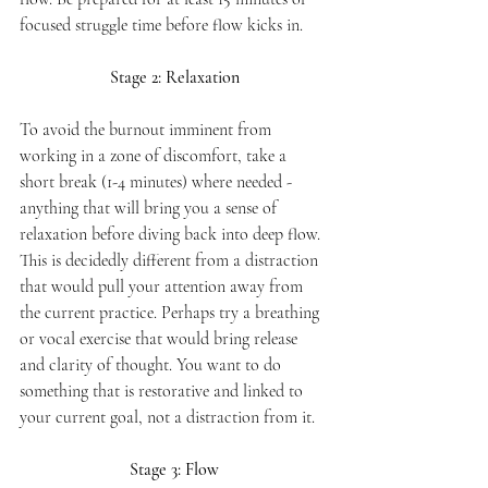
focused struggle time before flow kicks in. 
Stage 2: Relaxation
To avoid the burnout imminent from 
working in a zone of discomfort, take a 
short break (1-4 minutes) where needed - 
anything that will bring you a sense of 
relaxation before diving back into deep flow. 
This is decidedly different from a distraction 
that would pull your attention away from 
the current practice. Perhaps try a breathing 
or vocal exercise that would bring release 
and clarity of thought. You want to do 
something that is restorative and linked to 
your current goal, not a distraction from it.
Stage 3: Flow