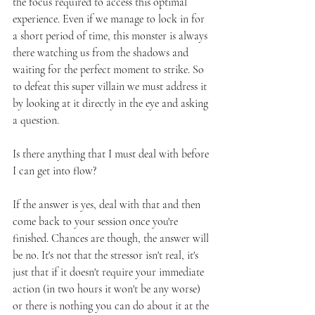
the focus required to access this optimal 
experience. Even if we manage to lock in for 
a short period of time, this monster is always 
there watching us from the shadows and 
waiting for the perfect moment to strike. So 
to defeat this super villain we must address it 
by looking at it directly in the eye and asking 
a question. 
Is there anything that I must deal with before 
I can get into flow?
If the answer is yes, deal with that and then 
come back to your session once you're 
finished. Chances are though, the answer will 
be no. It's not that the stressor isn't real, it's 
just that if it doesn't require your immediate 
action (in two hours it won't be any worse) 
or there is nothing you can do about it at the 