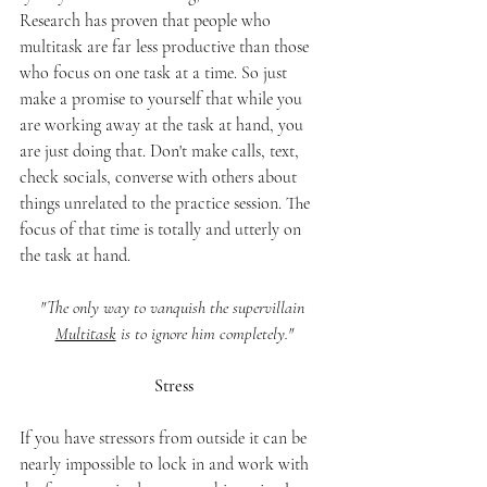
Research has proven that people who 
multitask are far less productive than those 
who focus on one task at a time. So just 
make a promise to yourself that while you 
are working away at the task at hand, you 
are just doing that. Don't make calls, text, 
check socials, converse with others about 
things unrelated to the practice session. The 
focus of that time is totally and utterly on 
the task at hand. 
"The only way to vanquish the supervillain 
Multitask
 is to ignore him completely."
Stress
If you have stressors from outside it can be 
nearly impossible to lock in and work with 