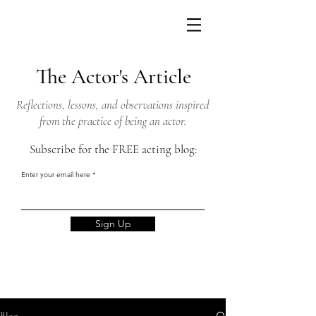
The Actor's Article
Reflections, lessons, and observations inspired
from the practice of being an actor.
Subscribe for the FREE acting blog:
Enter your email here
Sign Up