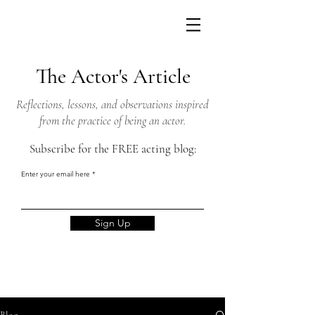
The Actor's Article
Reflections, lessons, and observations inspired
from the practice of being an actor.
Subscribe for the FREE acting blog:
Enter your email here
Sign Up