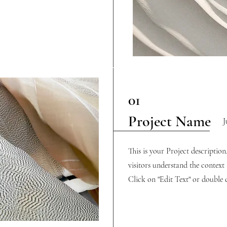
01
Project Name
J
This is your Project descriptio
visitors understand the contex
Click on "Edit Text" or double c