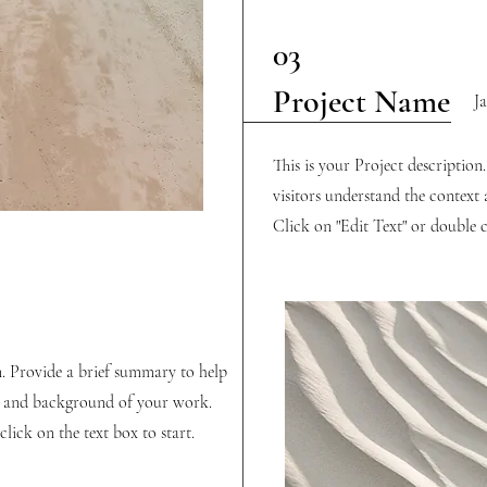
03
Project Name
J
This is your Project description
visitors understand the contex
Click on "Edit Text" or double cl
n. Provide a brief summary to help
xt and background of your work.
lick on the text box to start.