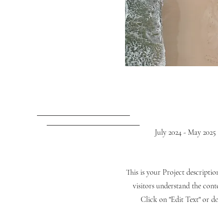
July 2024 - May 2025
This is your Project descripti
visitors understand the con
Click on "Edit Text" or do