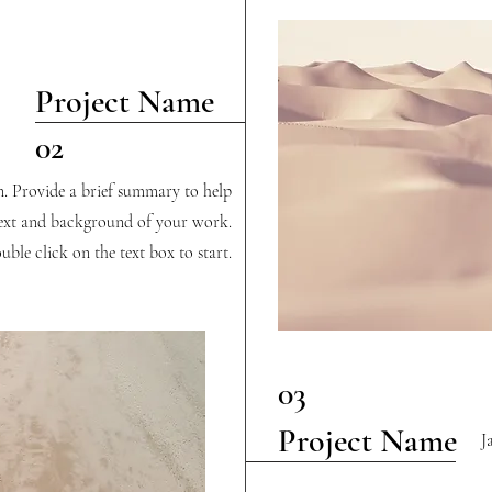
Project Name
02
on. Provide a brief summary to help
text and background of your work.
uble click on the text box to start.
03
Project Name
J