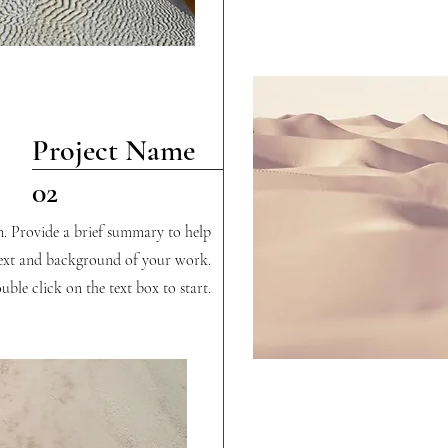
Project Name
02
on. Provide a brief summary to help
text and background of your work.
uble click on the text box to start.