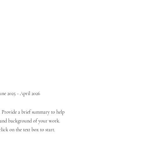
une 2025 - April 2026
n. Provide a brief summary to help
t and background of your work.
lick on the text box to start.