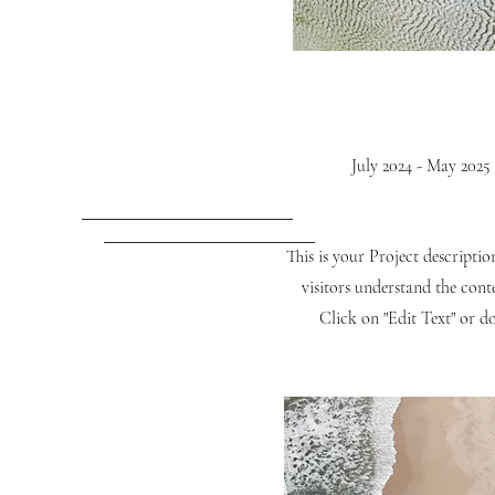
July 2024 - May 2025
This is your Project descripti
visitors understand the con
Click on "Edit Text" or do