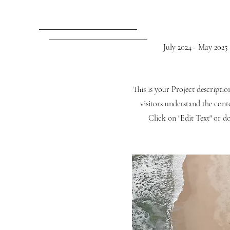
July 2024 - May 2025
This is your Project descripti
visitors understand the con
Click on "Edit Text" or do