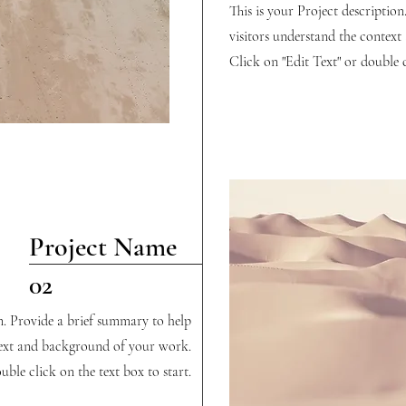
This is your Project descriptio
visitors understand the contex
Click on "Edit Text" or double c
Project Name
02
on. Provide a brief summary to help
text and background of your work.
uble click on the text box to start.