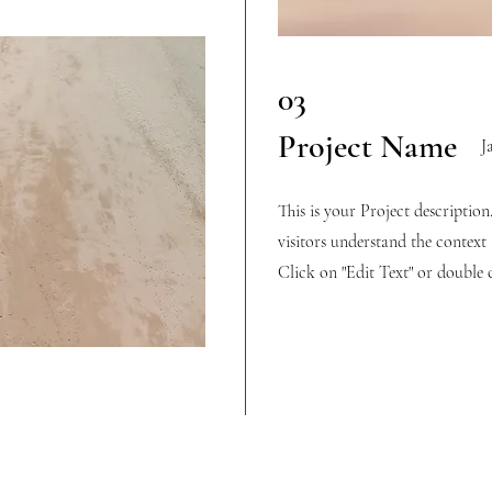
03
Project Name
J
This is your Project descriptio
visitors understand the contex
Click on "Edit Text" or double c