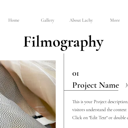
Home
Gallery
About Lachy
More
Filmography
01
Project Name
J
This is your Project descriptio
visitors understand the contex
Click on "Edit Text" or double c