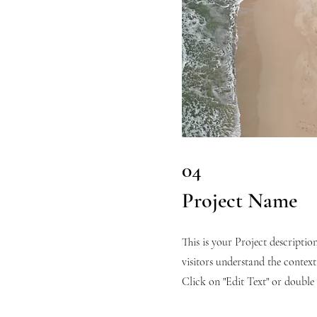
04
Project Name
This is your Project descriptio
visitors understand the conte
Click on "Edit Text" or double c