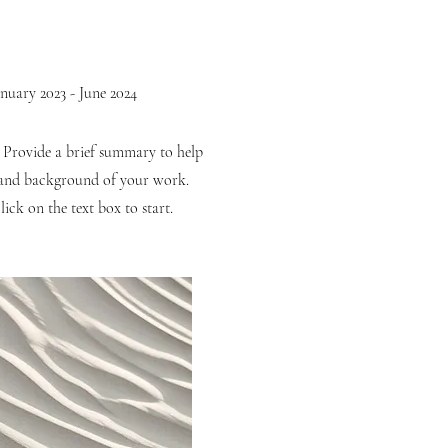
anuary 2023 - June 2024
. Provide a brief summary to help
t and background of your work.
ick on the text box to start.