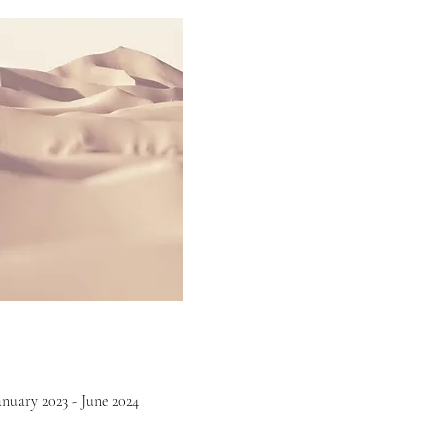
anuary 2023 - June 2024