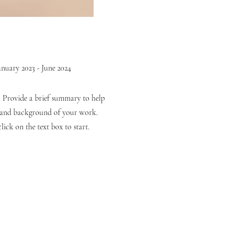
anuary 2023 - June 2024
n. Provide a brief summary to help
t and background of your work.
lick on the text box to start.