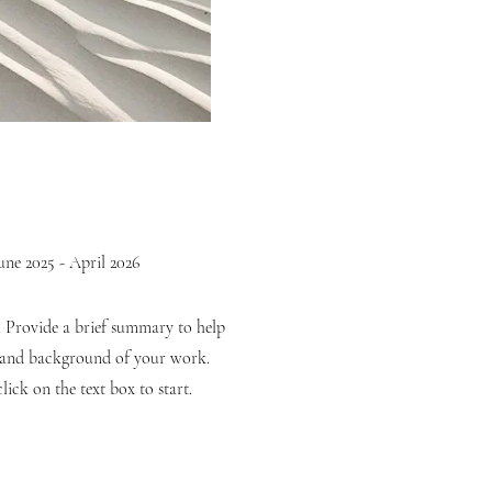
une 2025 - April 2026
n. Provide a brief summary to help
t and background of your work.
lick on the text box to start.