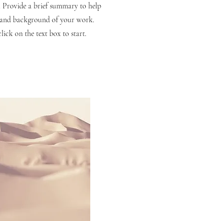
n. Provide a brief summary to help
t and background of your work.
lick on the text box to start.